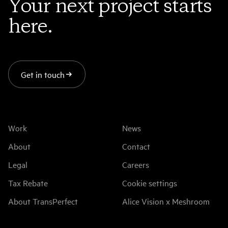
Your next project starts
here.
Get in touch
Work
News
About
Contact
Legal
Careers
Tax Rebate
Cookie settings
About TransPerfect
Alice Vision x Meshroom