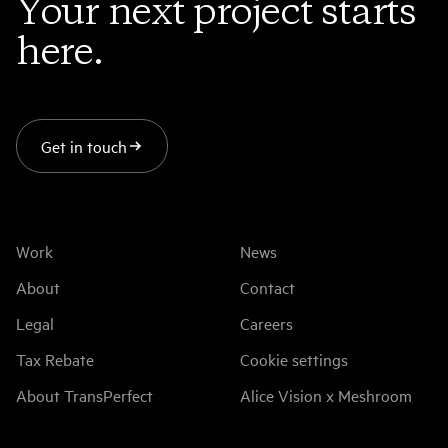
Your next project starts
here.
Get in touch
Work
News
About
Contact
Legal
Careers
Tax Rebate
Cookie settings
About TransPerfect
Alice Vision x Meshroom