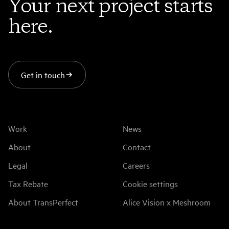
Your next project starts
here.
Get in touch
Work
News
About
Contact
Legal
Careers
Tax Rebate
Cookie settings
About TransPerfect
Alice Vision x Meshroom