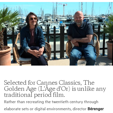
Selected for Cannes Classics, The
Golden Age (L'Âge d'Or) is unlike any
traditional period film.
Rather than recreating the twentieth century through
elaborate sets or digital environments, director
Bérenger