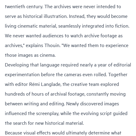
twentieth century. The archives were never intended to
serve as historical illustration. Instead, they would become
living cinematic material, seamlessly integrated into fiction.
We never wanted audiences to watch archive footage as
archives," explains Thouin. "We wanted them to experience
those images as cinema.
Developing that language required nearly a year of editorial
experimentation before the cameras even rolled. Together
with editor Rémi Langlade, the creative team explored
hundreds of hours of archival footage, constantly moving
between writing and editing. Newly discovered images
influenced the screenplay, while the evolving script guided
the search for new historical material.
Because visual effects would ultimately determine what