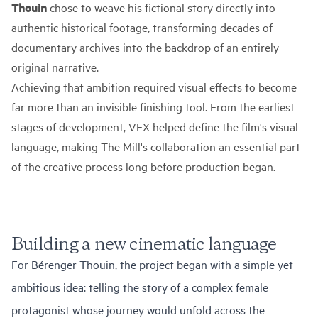
Thouin
chose to weave his fictional story directly into
authentic historical footage, transforming decades of
documentary archives into the backdrop of an entirely
original narrative.
Achieving that ambition required visual effects to become
far more than an invisible finishing tool. From the earliest
stages of development, VFX helped define the film's visual
language, making The Mill's collaboration an essential part
of the creative process long before production began.
Building a new cinematic language
For Bérenger Thouin, the project began with a simple yet
ambitious idea: telling the story of a complex female
protagonist whose journey would unfold across the