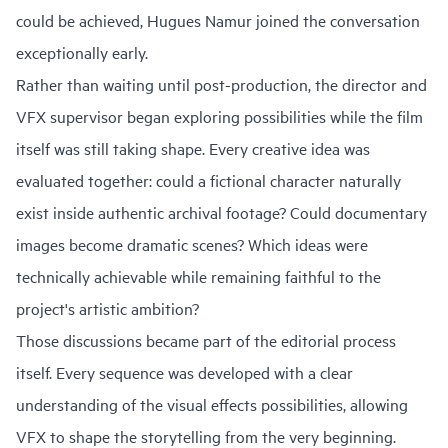
could be achieved, Hugues Namur joined the conversation
exceptionally early.
Rather than waiting until post-production, the director and
VFX supervisor began exploring possibilities while the film
itself was still taking shape. Every creative idea was
evaluated together: could a fictional character naturally
exist inside authentic archival footage? Could documentary
images become dramatic scenes? Which ideas were
technically achievable while remaining faithful to the
project's artistic ambition?
Those discussions became part of the editorial process
itself. Every sequence was developed with a clear
understanding of the visual effects possibilities, allowing
VFX to shape the storytelling from the very beginning.