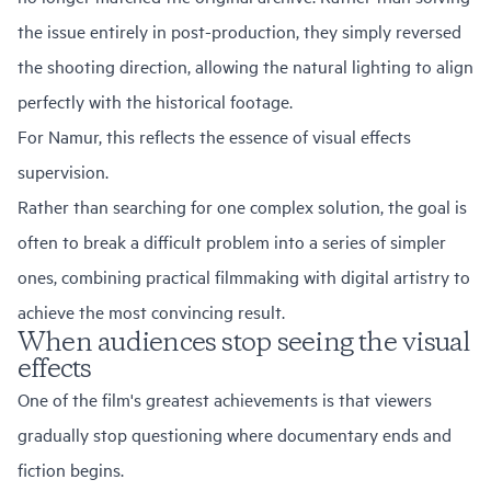
the issue entirely in post-production, they simply reversed
the shooting direction, allowing the natural lighting to align
perfectly with the historical footage.
For Namur, this reflects the essence of visual effects
supervision.
Rather than searching for one complex solution, the goal is
often to break a difficult problem into a series of simpler
ones, combining practical filmmaking with digital artistry to
achieve the most convincing result.
When audiences stop seeing the visual
effects
One of the film's greatest achievements is that viewers
gradually stop questioning where documentary ends and
fiction begins.