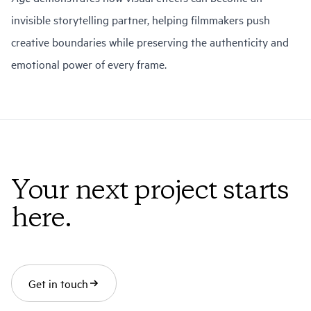
invisible storytelling partner, helping filmmakers push
creative boundaries while preserving the authenticity and
emotional power of every frame.
Your next project starts
here.
Get in touch