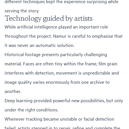
different techniques kept the experience surprising while
serving the story.
Technology guided by artists
While artificial intelligence played an important role
throughout the project, Namur is careful to emphasise that
it was never an automatic solution.
Historical footage presents particularly challenging
material. Faces are often tiny within the frame, film grain
interferes with detection, movement is unpredictable and
image quality varies enormously from one archive to
another.
Deep learning provided powerful new possibilities, but only
under the right conditions.
Whenever tracking became unstable or facial detection
failed, artists stepped in to repair, refine and complete the