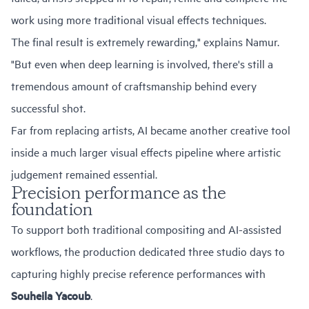
work using more traditional visual effects techniques.
The final result is extremely rewarding," explains Namur.
"But even when deep learning is involved, there's still a
tremendous amount of craftsmanship behind every
successful shot.
Far from replacing artists, AI became another creative tool
inside a much larger visual effects pipeline where artistic
judgement remained essential.
Precision performance as the
foundation
To support both traditional compositing and AI-assisted
workflows, the production dedicated three studio days to
capturing highly precise reference performances with
Souheila Yacoub
.