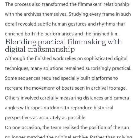
The process also transformed the filmmakers' relationship
with the archives themselves. Studying every frame in such
detail revealed subtle human gestures and rhythms that
enriched both the performances and the finished film.
Blending practical filmmaking with
digital craftsmanship
Although the finished work relies on sophisticated digital
techniques, many solutions remained surprisingly practical.
Some sequences required specially built platforms to
recreate the movement of boats seen in archival footage.
Others involved carefully measuring distances and camera
angles with ropes outdoors to reproduce historical
perspectives as accurately as possible.
On one occasion, the team realised the position of the sun
no longer matched the original archive. Rather than solving