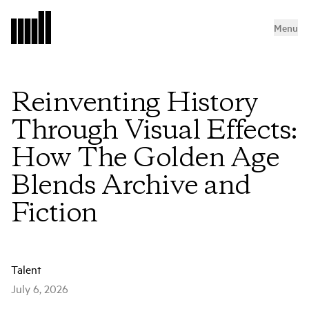
Menu
Reinventing History
Through Visual Effects:
How The Golden Age
Blends Archive and
Fiction
Talent
July 6, 2026