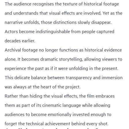
The audience recognises the texture of historical footage
and understands that visual effects are involved. Yet as the
narrative unfolds, those distinctions slowly disappear.
Actors become indistinguishable from people captured
decades earlier.
Archival footage no longer functions as historical evidence
alone. It becomes dramatic storytelling, allowing viewers to
experience the past as if it were unfolding in the present.
This delicate balance between transparency and immersion
was always at the heart of the project.
Rather than hiding the visual effects, the film embraces
them as part of its cinematic language while allowing
audiences to become emotionally invested enough to
forget the technical achievement behind every shot.