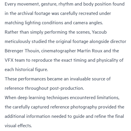
Every movement, gesture, rhythm and body position found
in the archival footage was carefully recreated under
matching lighting conditions and camera angles.
Rather than simply performing the scenes, Yacoub
meticulously studied the original footage alongside director
Bérenger Thouin, cinematographer Martin Roux and the
VFX team to reproduce the exact timing and physicality of
each historical figure.
These performances became an invaluable source of
reference throughout post-production.
When deep learning techniques encountered limitations,
the carefully captured reference photography provided the
additional information needed to guide and refine the final
visual effects.