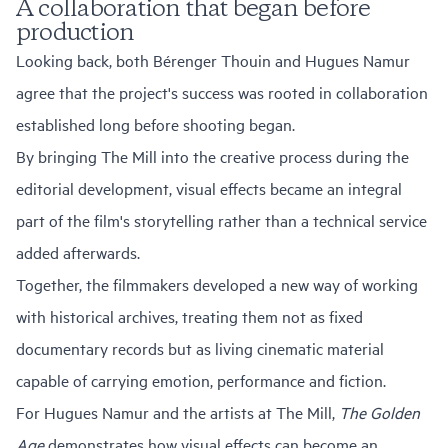
A collaboration that began before
production
Looking back, both Bérenger Thouin and Hugues Namur
agree that the project's success was rooted in collaboration
established long before shooting began.
By bringing The Mill into the creative process during the
editorial development, visual effects became an integral
part of the film's storytelling rather than a technical service
added afterwards.
Together, the filmmakers developed a new way of working
with historical archives, treating them not as fixed
documentary records but as living cinematic material
capable of carrying emotion, performance and fiction.
For Hugues Namur and the artists at The Mill,
The Golden
Age
demonstrates how visual effects can become an