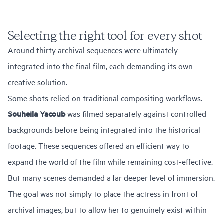
Selecting the right tool for every shot
Around thirty archival sequences were ultimately
integrated into the final film, each demanding its own
creative solution.
Some shots relied on traditional compositing workflows.
Souheila Yacoub
was filmed separately against controlled
backgrounds before being integrated into the historical
footage. These sequences offered an efficient way to
expand the world of the film while remaining cost-effective.
But many scenes demanded a far deeper level of immersion.
The goal was not simply to place the actress in front of
archival images, but to allow her to genuinely exist within