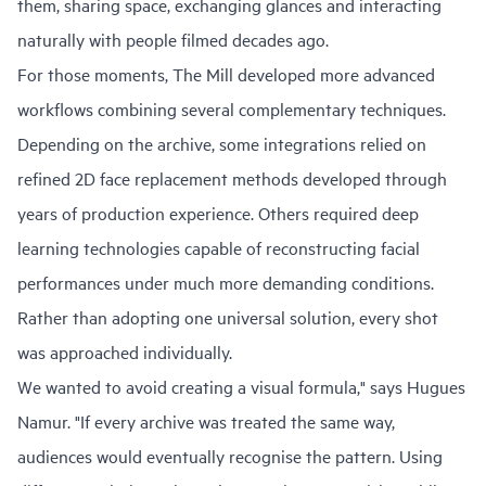
them, sharing space, exchanging glances and interacting
naturally with people filmed decades ago.
For those moments, The Mill developed more advanced
workflows combining several complementary techniques.
Depending on the archive, some integrations relied on
refined 2D face replacement methods developed through
years of production experience. Others required deep
learning technologies capable of reconstructing facial
performances under much more demanding conditions.
Rather than adopting one universal solution, every shot
was approached individually.
We wanted to avoid creating a visual formula," says Hugues
Namur. "If every archive was treated the same way,
audiences would eventually recognise the pattern. Using