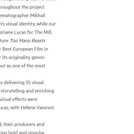
hroughout the project.
inematographer Mikhail
s visual identity, while our
oriane Lucas for The Mill.
ature
Too Many Beasts
r Best European Film in
its originality, genre-
out as one of the most
 delivering 35 visual
 storytelling and enriching
isual effects were
ucas, with Hélène Vanovre
, their producers and
ing bold and singular