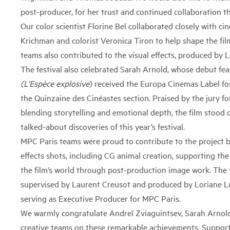
post-producer, for her trust and continued collaboration t
Our color scientist Florine Bel collaborated closely with c
Krichman and colorist Veronica Tiron to help shape the film’
teams also contributed to the visual effects, produced by L
The festival also celebrated Sarah Arnold, whose debut fe
(L’Espèce explosive
)
received the Europa Cinemas Label fo
the Quinzaine des Cinéastes section. Praised by the jury for 
blending storytelling and emotional depth, the film stood 
talked-about discoveries of this year’s festival.
MPC Paris teams were proud to contribute to the project by
effects shots, including CG animal creation, supporting the
the film’s world through post-production image work. The v
supervised by
Laurent Creusot
and produced by Loriane L
serving as Executive Producer for MPC Paris.
We warmly congratulate Andreï Zviaguintsev, Sarah Arnold
creative teams on these remarkable achievements. Support