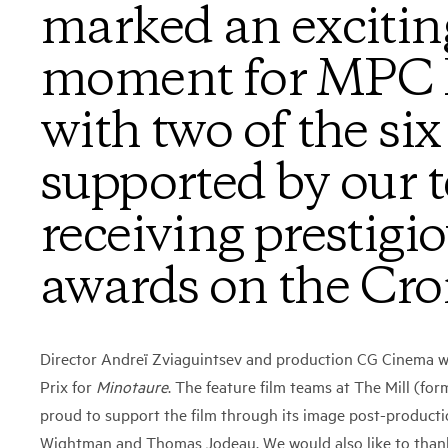
marked an excitin
moment for MPC P
with two of the six
supported by our 
receiving prestigi
awards on the Croi
Director Andreï Zviaguintsev and production CG Cinema 
Prix for
Minotaure
. The feature film teams at The Mill (fo
proud to support the film through its image post-producti
Wightman and Thomas Jodeau. We would also like to thank 