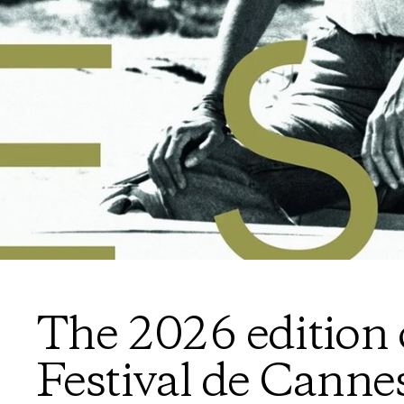
The 2026 edition 
Festival de Canne