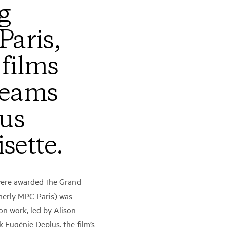
g
aris,
 films
teams
ous
sette.
were awarded the Grand
rmerly MPC Paris) was
on work, led by Alison
Eugénie Deplus, the film’s