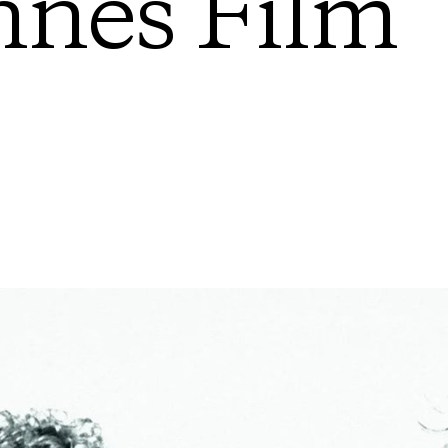
nes Film