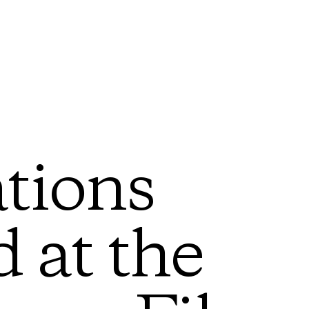
tions
 at the