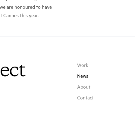
d we are honoured to have
 Cannes this year.
ect
Work
News
About
Contact