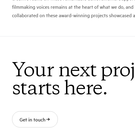
filmmaking voices remains at the heart of what we do, an
collaborated on these award-winning projects showcased at
Your next proj
starts here.
Get in touch