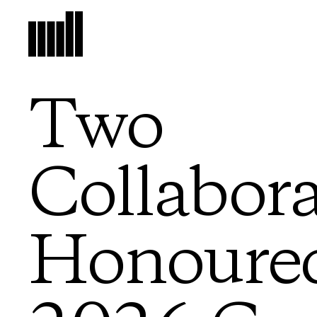
Two
Collabora
Honoured