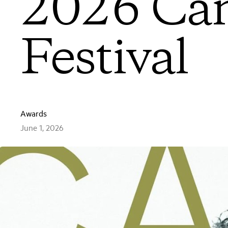
2026 Can
Festival
Awards
June 1, 2026