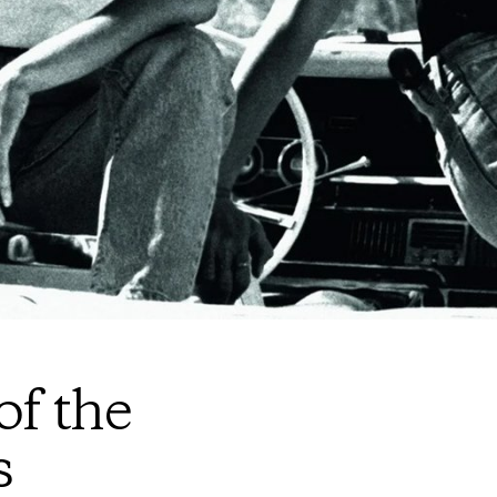
of the
s