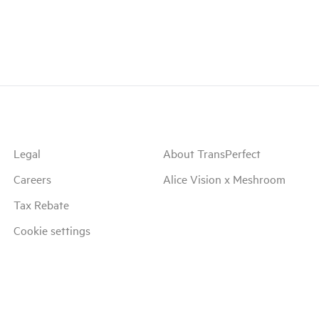
Legal
About TransPerfect
Careers
Alice Vision x Meshroom
Tax Rebate
Cookie settings