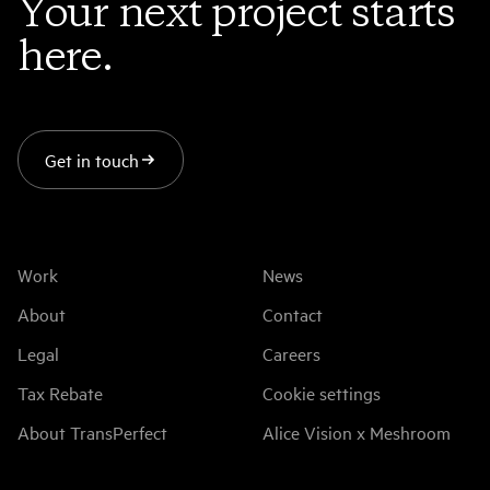
Your next project starts
here.
Get in touch
Work
News
About
Contact
Legal
Careers
Tax Rebate
Cookie settings
About TransPerfect
Alice Vision x Meshroom