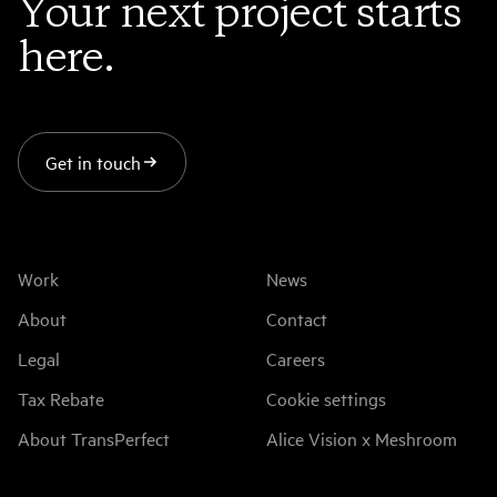
Your next project starts
here.
Get in touch
Work
News
About
Contact
Legal
Careers
Tax Rebate
Cookie settings
About TransPerfect
Alice Vision x Meshroom