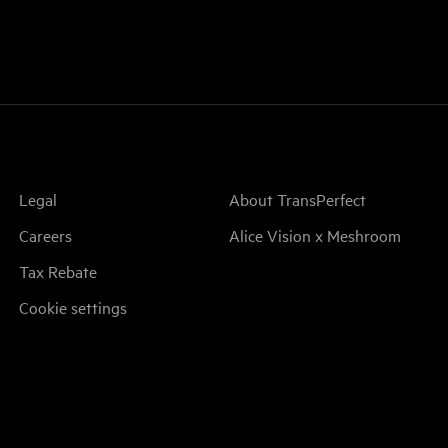
Legal
About TransPerfect
Careers
Alice Vision x Meshroom
Tax Rebate
Cookie settings