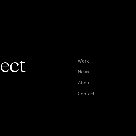
ect
Work
News
About
Contact