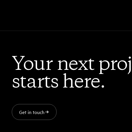
Your next proj
starts here.
Get in touch