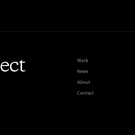
ect
Work
News
About
Contact