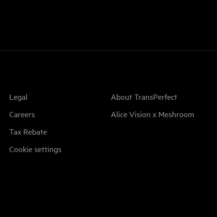
Legal
About TransPerfect
Careers
Alice Vision x Meshroom
Tax Rebate
Cookie settings