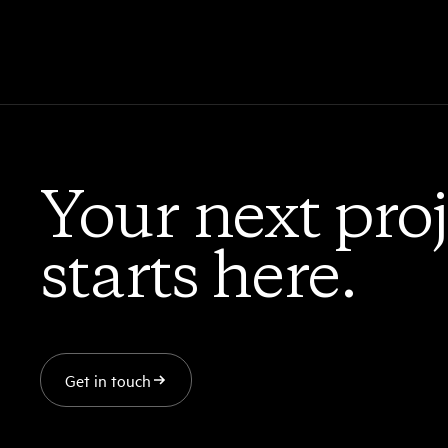
Your next proj
starts here.
Get in touch