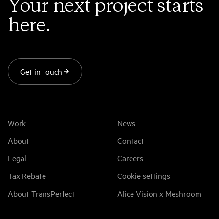
Your next project starts
here.
Get in touch
Work
News
About
Contact
Legal
Careers
Tax Rebate
Cookie settings
About TransPerfect
Alice Vision x Meshroom