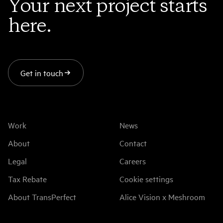
Your next project starts
here.
Get in touch
Work
News
About
Contact
Legal
Careers
Tax Rebate
Cookie settings
About TransPerfect
Alice Vision x Meshroom