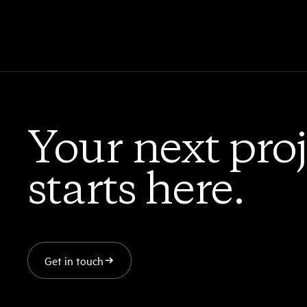
Your next proj
starts here.
Get in touch