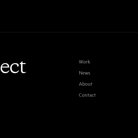
ect
Work
News
About
Contact