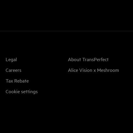
Legal
About TransPerfect
Careers
Alice Vision x Meshroom
Tax Rebate
Cookie settings