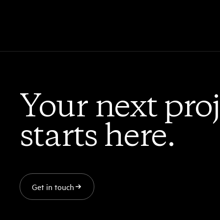
Your next proj
starts here.
Get in touch