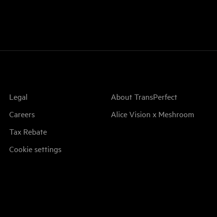
Legal
About TransPerfect
Careers
Alice Vision x Meshroom
Tax Rebate
Cookie settings