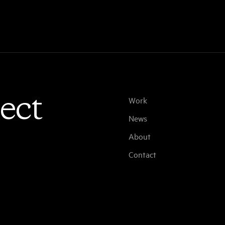
ect
Work
News
About
Contact