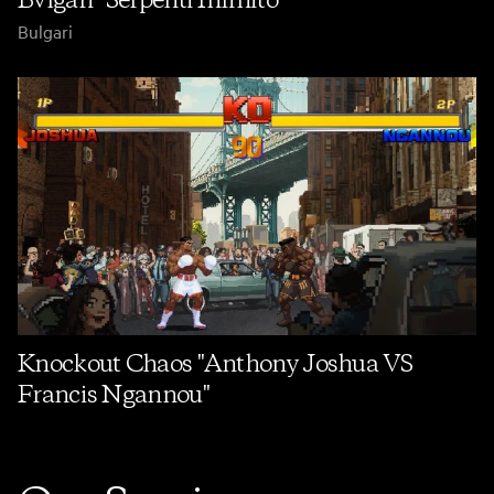
Bulgari
Knockout Chaos "Anthony Joshua VS
Francis Ngannou"