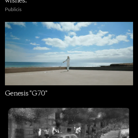
wishes."
Publicis
Genesis "G70"