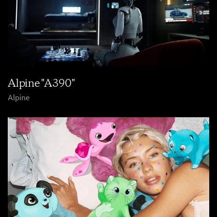
Alpine "A390"
Alpine