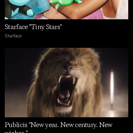
Starface "Tiny Stars"
Starface
Publicis "New year. New century. New