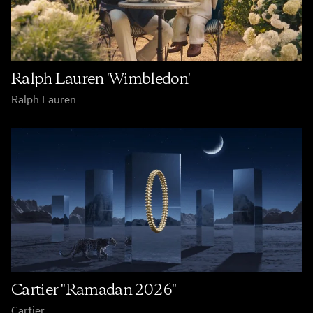
Ralph Lauren 'Wimbledon'
Ralph Lauren
Cartier "Ramadan 2026"
Cartier