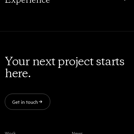
2D, 3D, Design, Editorial, Colour, & Finishing. Masters
Immersive experiences that bring audiences closer to
of the unseen craft dedicated to beauty and
brands than ever before.
simplicity.
Your next project starts
here.
Get in touch
Work
News