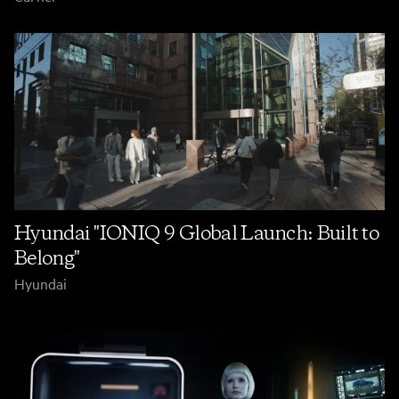
Hyundai "IONIQ 9 Global Launch: Built to
Belong"
Hyundai