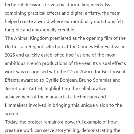
technical decisions driven by storytelling needs. By
combining practical effects and digital artistry, the team
helped create a world where extraordinary mutations felt
tangible and emotionally credible.
The Animal Kingdom premiered as the opening film of the
Un Certain Regard selection at the Cannes Film Festival in
2023 and quickly established itself as one of the most
ambitious French productions of the year. Its visual effects
work was recognised with the César Award for Best Visual
Effects, awarded to Cyrille Bonjean, Bruno Sommier and
Jean-Louis Autret, highlighting the collaborative
achievement of the many artists, technicians and
filmmakers involved in bringing this unique vision to the
screen.
Today, the project remains a powerful example of how
creature work can serve storytelling, demonstrating the