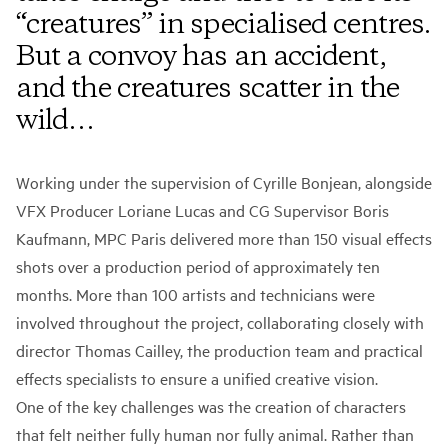
“creatures” in specialised centres.
But a convoy has an accident,
and the creatures scatter in the
wild…
Working under the supervision of Cyrille Bonjean, alongside
VFX Producer Loriane Lucas and CG Supervisor Boris
Kaufmann, MPC Paris delivered more than 150 visual effects
shots over a production period of approximately ten
months. More than 100 artists and technicians were
involved throughout the project, collaborating closely with
director Thomas Cailley, the production team and practical
effects specialists to ensure a unified creative vision.
One of the key challenges was the creation of characters
that felt neither fully human nor fully animal. Rather than