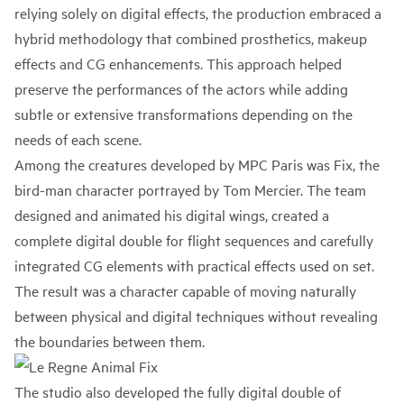
relying solely on digital effects, the production embraced a
hybrid methodology that combined prosthetics, makeup
effects and CG enhancements. This approach helped
preserve the performances of the actors while adding
subtle or extensive transformations depending on the
needs of each scene.
Among the creatures developed by MPC Paris was Fix, the
bird-man character portrayed by Tom Mercier. The team
designed and animated his digital wings, created a
complete digital double for flight sequences and carefully
integrated CG elements with practical effects used on set.
The result was a character capable of moving naturally
between physical and digital techniques without revealing
the boundaries between them.
The studio also developed the fully digital double of