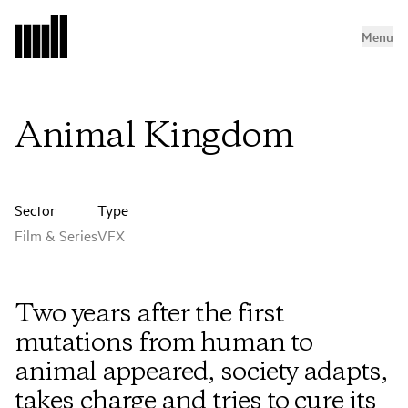
Menu
Animal Kingdom
Sector
Type
Film & Series
VFX
Two years after the first
mutations from human to
animal appeared, society adapts,
takes charge and tries to cure its