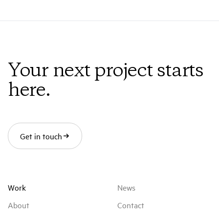
Thomas Cailley
MPC VFX Producer
Loriane Lucas
Your next project starts
MPC VFX Supervisor
here.
Cyrille Bonjean
MPC CG Supervisor
Boris Kaufmann
Get in touch
IMDb
Work
News
About
Contact