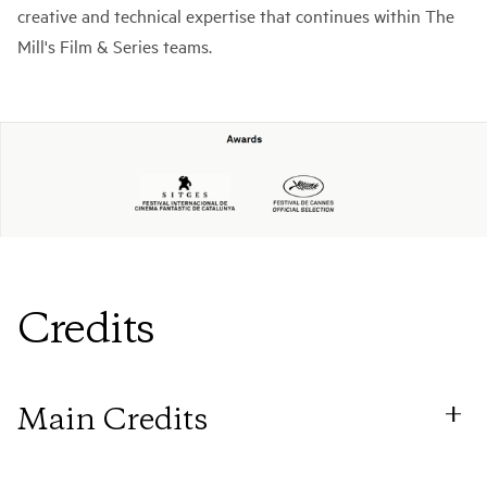
creative and technical expertise that continues within The
Mill's Film & Series teams.
Credits
Main Credits
Director