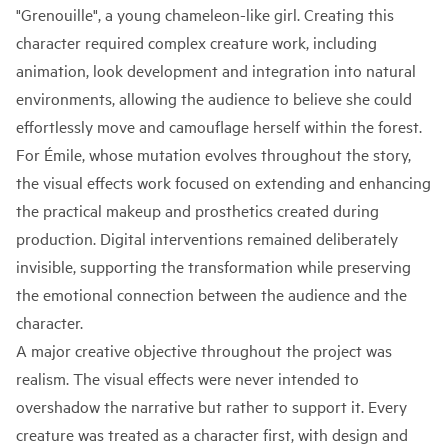
"Grenouille", a young chameleon-like girl. Creating this
character required complex creature work, including
animation, look development and integration into natural
environments, allowing the audience to believe she could
effortlessly move and camouflage herself within the forest.
For Émile, whose mutation evolves throughout the story,
the visual effects work focused on extending and enhancing
the practical makeup and prosthetics created during
production. Digital interventions remained deliberately
invisible, supporting the transformation while preserving
the emotional connection between the audience and the
character.
A major creative objective throughout the project was
realism. The visual effects were never intended to
overshadow the narrative but rather to support it. Every
creature was treated as a character first, with design and