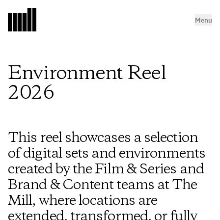
Menu
Environment Reel
2026
This reel showcases a selection
of digital sets and environments
created by the Film & Series and
Brand & Content teams at The
Mill, where locations are
extended, transformed, or fully