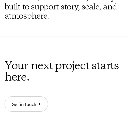
built to support story, scale, and
atmosphere.
Your next project starts
here.
Get in touch