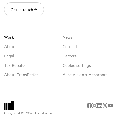
Get in touch
Work
News
About
Contact
Legal
Careers
Tax Rebate
Cookie settings
About TransPerfect
Alice Vision x Meshroom
Copyright © 2026 TransPerfect