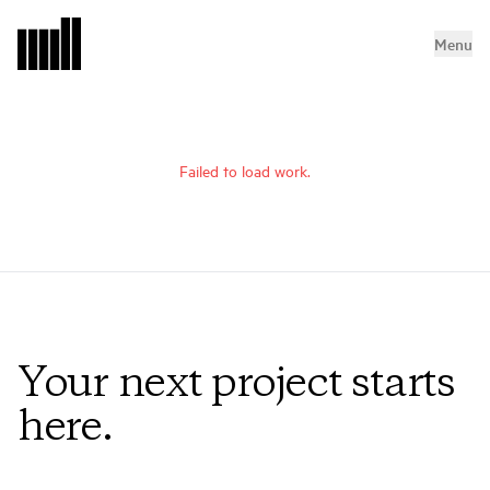
Menu
Failed to load work.
Your next project starts
here.