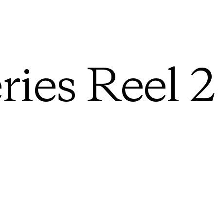
ries Reel 