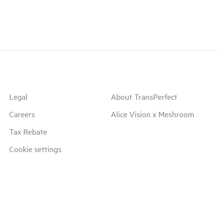
Legal
About TransPerfect
Careers
Alice Vision x Meshroom
Tax Rebate
Cookie settings