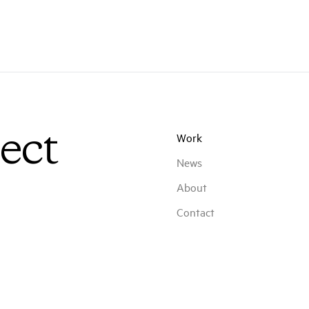
ect
Work
News
About
Contact