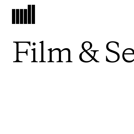
Film & Se