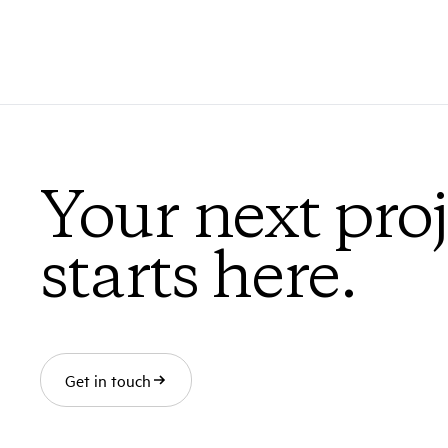
Your next proj
starts here.
Get in touch