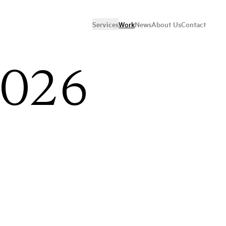
Services
Work
News
About Us
Contact
2026