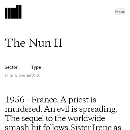
Menu
The Nun II
Sector
Type
Film & Series
VFX
1956 – France. A priest is
murdered. An evil is spreading.
The sequel to the worldwide
smash hit follows Sister Irene as