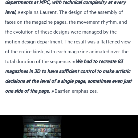
departments at MPC, with technical complexity at every
level, »
explains Laurent. The design of the assembly of
faces on the magazine pages, the movement rhythm, and
the evolution of these designs were managed by the
motion design department. The result was a flattened view
of the entire kiosk, with each magazine animated over the
total duration of the sequence.
« We had to recreate 83
magazines in 3D to have sufficient control to make artistic
decisions at the level of a single page, sometimes even just
one side of the page, »
Bastien emphasizes.