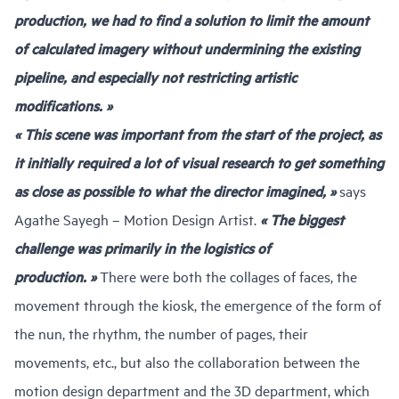
production, we had to find a solution to limit the amount
of calculated imagery without undermining the existing
pipeline, and especially not restricting artistic
modifications. »
« This scene was important from the start of the project, as
it initially required a lot of visual research to get something
as close as possible to what the director imagined, »
says
Agathe Sayegh – Motion Design Artist.
« The biggest
challenge was primarily in the logistics of
production. »
There were both the collages of faces, the
movement through the kiosk, the emergence of the form of
the nun, the rhythm, the number of pages, their
movements, etc., but also the collaboration between the
motion design department and the 3D department, which