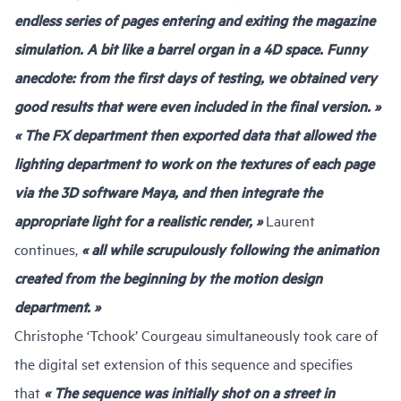
endless series of pages entering and exiting the magazine
simulation. A bit like a barrel organ in a 4D space. Funny
anecdote: from the first days of testing, we obtained very
good results that were even included in the final version. »
« The FX department then exported data that allowed the
lighting department to work on the textures of each page
via the 3D software Maya, and then integrate the
appropriate light for a realistic render, »
Laurent
continues,
« all while scrupulously following the animation
created from the beginning by the motion design
department. »
Christophe ‘Tchook’ Courgeau simultaneously took care of
the digital set extension of this sequence and specifies
that
« The sequence was initially shot on a street in