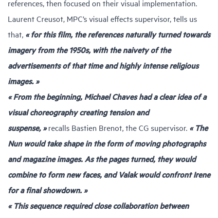
references, then focused on their visual implementation.
Laurent Creusot
, MPC’s visual effects supervisor, tells us
that,
« for this film, the references naturally turned towards
imagery from the 1950s, with the naivety of the
advertisements of that time and highly intense religious
images. »
« From the beginning, Michael Chaves had a clear idea of a
visual choreography creating tension and
suspense, »
recalls Bastien Brenot, the CG supervisor.
« The
Nun would take shape in the form of moving photographs
and magazine images. As the pages turned, they would
combine to form new faces, and Valak would confront Irene
for a final showdown. »
« This sequence required close collaboration between