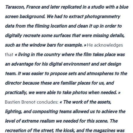
Tarascon, France and later replicated in a studio with a blue
screen background. We had to extract photogrammetry
data from the filming location and clean it up in order to
digitally recreate some surfaces that were missing details,
such as the window bars for example. »
He acknowledges
that
« living in the country where the film takes place was
an advantage for his digital environment and set design
team. It was easier to propose sets and atmospheres to the
director because these are familiar places for us, and
practically, we were able to take photos when needed. »
Bastien Brenot concludes:
« The work of the assets,
lighting, and compositing teams allowed us to achieve the
level of extreme realism we needed for this scene. The
recreation of the street, the kiosk, and the magazines was