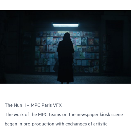
The Nun II – MPC Paris VFX
The work of the MPC teams on the newspaper kiosk scene
began in pre-production with exchanges of artistic