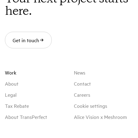
MPC VFX Supervisor
here.
Laurent Creusot
MPC VFX Producer
Estelle Matranga
Get in touch
IMDb
Work
News
About
Contact
Legal
Careers
Tax Rebate
Cookie settings
About TransPerfect
Alice Vision x Meshroom