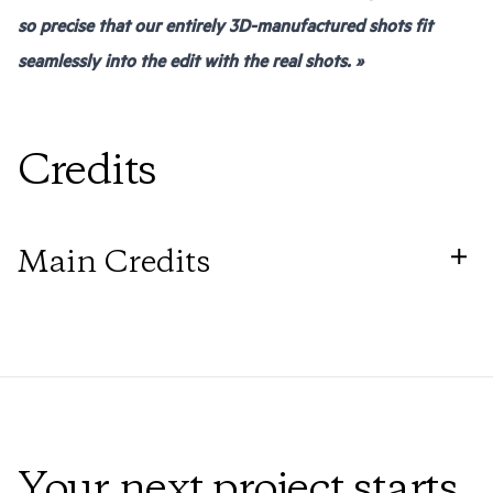
so precise that our entirely 3D-manufactured shots fit
seamlessly into the edit with the real shots. »
Credits
Main Credits
Director
Michael Chaves
Production
Péninsula Film
Your next project starts