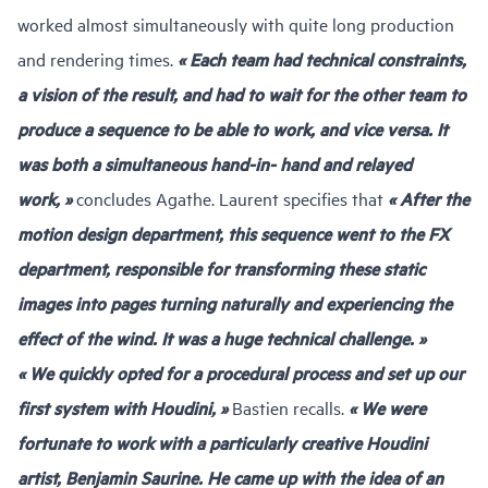
worked almost simultaneously with quite long production
and rendering times.
« Each team had technical constraints,
a vision of the result, and had to wait for the other team to
produce a sequence to be able to work, and vice versa. It
was both a simultaneous hand-in- hand and relayed
work, »
concludes Agathe. Laurent specifies that
« After the
motion design department, this sequence went to the FX
department, responsible for transforming these static
images into pages turning naturally and experiencing the
effect of the wind. It was a huge technical challenge. »
« We quickly opted for a procedural process and set up our
first system with Houdini, »
Bastien recalls.
« We were
fortunate to work with a particularly creative Houdini
artist, Benjamin Saurine. He came up with the idea of an