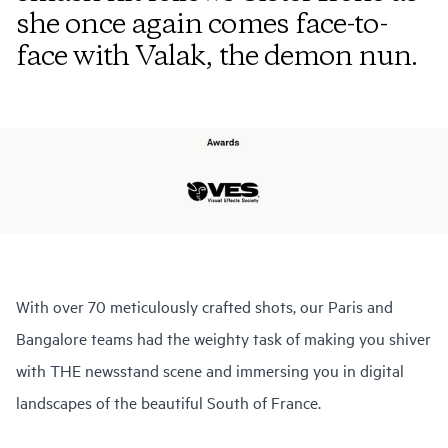
she once again comes face-to-
face with Valak, the demon nun.
With over 70 meticulously crafted shots, our Paris and
Bangalore teams had the weighty task of making you shiver
with THE newsstand scene and immersing you in digital
landscapes of the beautiful South of France.