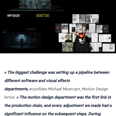
« The biggest challenge was setting up a pipeline between
different software and visual effects
departments, »
confides Michael Moercant, Motion Design
Artist.
« The motion design department was the first link in
the production chain, and every adjustment we made had a
significant influence on the subsequent steps. During