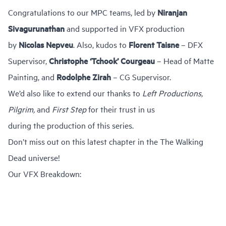
Congratulations to our MPC teams, led by
Niranjan
Sivagurunathan
and supported in VFX production
by
Nicolas Nepveu
. Also, kudos to
Florent Taisne
– DFX
Supervisor,
Christophe ‘Tchook’ Courgeau
– Head of Matte
Painting, and
Rodolphe Zirah
– CG Supervisor.
We’d also like to extend our thanks to
Left Productions,
Pilgrim,
and
First Step
for their trust in us
during the production of this series.
Don’t miss out on this latest chapter in the The Walking
Dead universe!
Our VFX Breakdown: