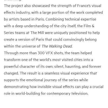
The project also showcased the strength of France’s visual
effects industry, with a large portion of the work completed
by artists based in Paris. Combining technical expertise
with a deep understanding of the city itself, the Film &
Series teams at The Mill were uniquely positioned to help
create a version of Paris that could convincingly belong
within the universe of
The Walking Dead
.
Through more than 300 VFX shots, the team helped
transform one of the world's most visited cities into a
powerful character of its own: silent, haunting, and forever
changed. The result is a seamless visual experience that
supports the emotional journey of the series while
demonstrating how invisible visual effects can play a crucial
role in world-building for contemporary television.