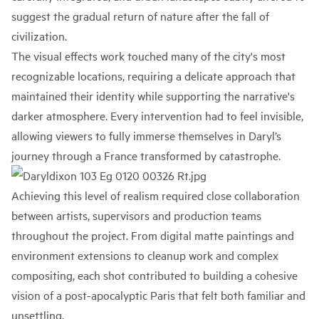
suggest the gradual return of nature after the fall of
civilization.
The visual effects work touched many of the city's most
recognizable locations, requiring a delicate approach that
maintained their identity while supporting the narrative's
darker atmosphere. Every intervention had to feel invisible,
allowing viewers to fully immerse themselves in Daryl’s
journey through a France transformed by catastrophe.
Achieving this level of realism required close collaboration
between artists, supervisors and production teams
throughout the project. From digital matte paintings and
environment extensions to cleanup work and complex
compositing, each shot contributed to building a cohesive
vision of a post-apocalyptic Paris that felt both familiar and
unsettling.