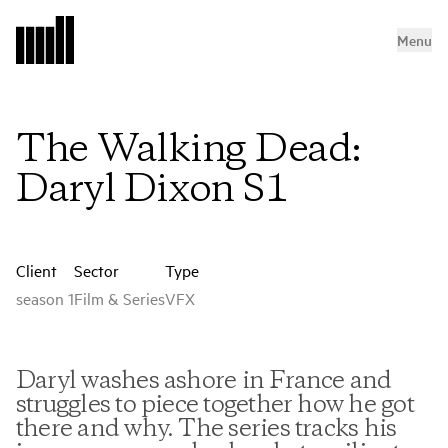
Menu
The Walking Dead:
Daryl Dixon S1
Client
Sector
Type
season 1
Film & Series
VFX
Daryl washes ashore in France and
struggles to piece together how he got
there and why. The series tracks his