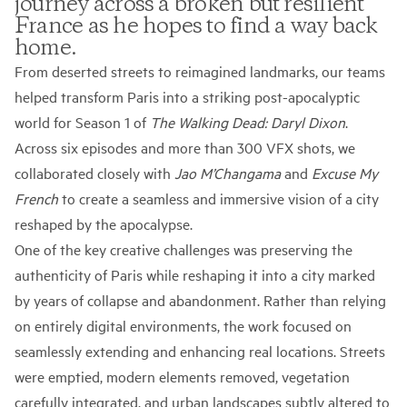
journey across a broken but resilient
France as he hopes to find a way back
home.
From deserted streets to reimagined landmarks, our teams
helped transform Paris into a striking post-apocalyptic
world for Season 1 of
The Walking Dead: Daryl Dixon
.
Across six episodes and more than 300 VFX shots, we
collaborated closely with
Jao M’Changama
and
Excuse My
French
to create a seamless and immersive vision of a city
reshaped by the apocalypse.
One of the key creative challenges was preserving the
authenticity of Paris while reshaping it into a city marked
by years of collapse and abandonment. Rather than relying
on entirely digital environments, the work focused on
seamlessly extending and enhancing real locations. Streets
were emptied, modern elements removed, vegetation
carefully integrated, and urban landscapes subtly altered to